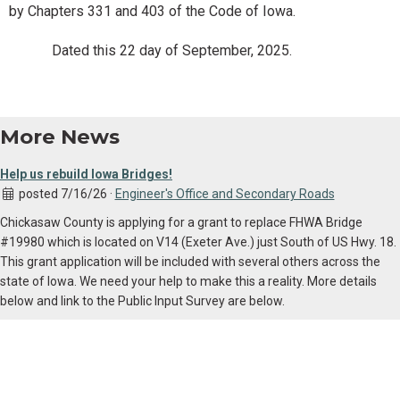
by Chapters 331 and 403 of the Code of Iowa.
Dated this 22 day of September, 2025.
More News
Help us rebuild Iowa Bridges!
posted 7/16/26 ·
Engineer's Office and Secondary Roads
Chickasaw County is applying for a grant to replace FHWA Bridge
#19980 which is located on V14 (Exeter Ave.) just South of US Hwy. 18.
This grant application will be included with several others across the
state of Iowa. We need your help to make this a reality. More details
below and link to the Public Input Survey are below.