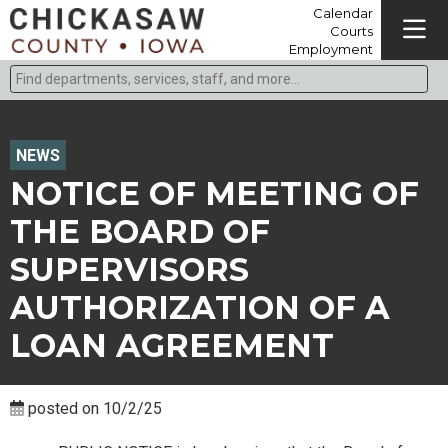
Calendar
Courts
Employment
Find departments, services, staff, and more
Type 2 or more characters for results.
NEWS
NOTICE OF MEETING OF
THE BOARD OF
SUPERVISORS
AUTHORIZATION OF A
LOAN AGREEMENT
posted on 10/2/25