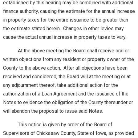
established by this hearing may be combined with additional
finance authority, causing the estimate for the annual increase
in property taxes for the entire issuance to be greater than
the estimate stated herein. Changes in other levies may
cause the actual annual increase in property taxes to vary.
At the above meeting the Board shall receive oral or
written objections from any resident or property owner of the
County to the above action. After all objections have been
received and considered, the Board will at the meeting or at
any adjournment thereof, take additional action for the
authorization of a Loan Agreement and the issuance of the
Notes to evidence the obligation of the County thereunder or
will abandon the proposal to issue said Notes.
This notice is given by order of the Board of
Supervisors of Chickasaw County, State of Iowa, as provided