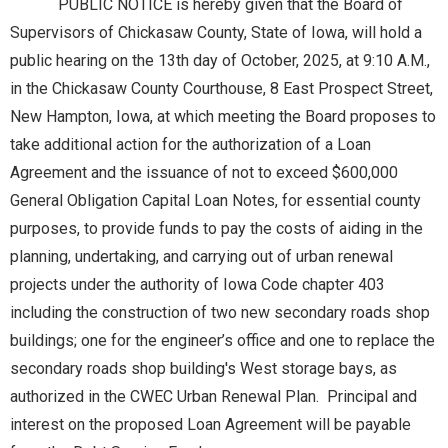
PUBLIC NOTICE is hereby given that the Board of
Supervisors of Chickasaw County, State of Iowa, will hold a
public hearing on the 13th day of October, 2025, at 9:10 A.M.,
in the Chickasaw County Courthouse, 8 East Prospect Street,
New Hampton, Iowa, at which meeting the Board proposes to
take additional action for the authorization of a Loan
Agreement and the issuance of not to exceed $600,000
General Obligation Capital Loan Notes, for essential county
purposes, to provide funds to pay the costs of aiding in the
planning, undertaking, and carrying out of urban renewal
projects under the authority of Iowa Code chapter 403
including the construction of two new secondary roads shop
buildings; one for the engineer’s office and one to replace the
secondary roads shop building's West storage bays, as
authorized in the CWEC Urban Renewal Plan. Principal and
interest on the proposed Loan Agreement will be payable