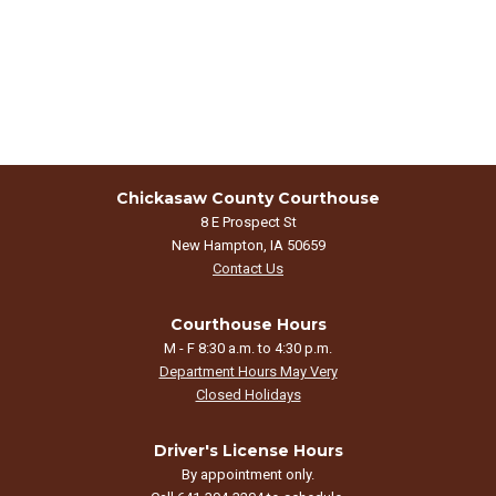
Chickasaw County Courthouse
8 E Prospect St
New Hampton, IA 50659
Contact Us
Courthouse Hours
M - F 8:30 a.m. to 4:30 p.m.
Department Hours May Very
Closed Holidays
Driver's License Hours
By appointment only.