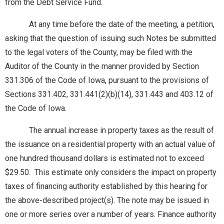
from the Debt Service Fund.
At any time before the date of the meeting, a petition,
asking that the question of issuing such Notes be submitted
to the legal voters of the County, may be filed with the
Auditor of the County in the manner provided by Section
331.306 of the Code of Iowa, pursuant to the provisions of
Sections 331.402, 331.441(2)(b)(14), 331.443 and 403.12 of
the Code of Iowa.
The annual increase in property taxes as the result of
the issuance on a residential property with an actual value of
one hundred thousand dollars is estimated not to exceed
$29.50. This estimate only considers the impact on property
taxes of financing authority established by this hearing for
the above-described project(s). The note may be issued in
one or more series over a number of years. Finance authority