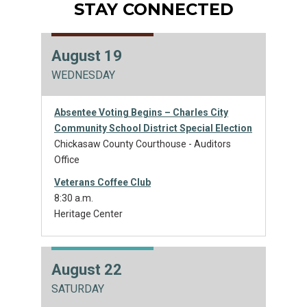
STAY CONNECTED
August 19
WEDNESDAY
Absentee Voting Begins – Charles City
Community School District Special Election
Chickasaw County Courthouse - Auditors
Office
Veterans Coffee Club
8:30 a.m.
Heritage Center
August 22
SATURDAY