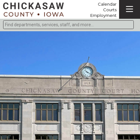
Calendar
Courts
Employment
Find departments, services, staff, and more
Type 2 or more characters for results.