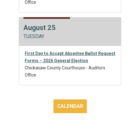
Office
August 25
TUESDAY
First Day to Accept Absentee Ballot Request
Forms – 2026 General Election
Chickasaw County Courthouse - Auditors
Office
CALENDAR