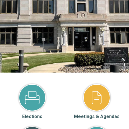
Elections
Meetings & Agendas