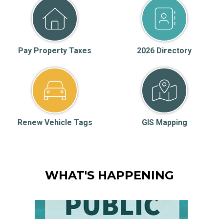
Pay Property Taxes
2026 Directory
Renew Vehicle Tags
GIS Mapping
WHAT'S HAPPENING