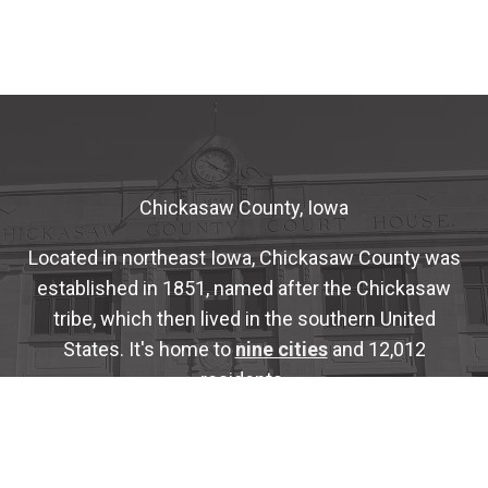
Chickasaw County, Iowa
Located in northeast Iowa, Chickasaw County was
established in 1851, named after the Chickasaw
tribe, which then lived in the southern United
States. It's home to
nine cities
and 12,012
residents.
The County is administered by a five-member
Board of Supervisors
who are elected for four-