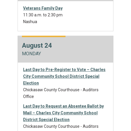
Veterans Family Day
11:30 a.m. to 2:30 pm
Nashua
August 24
MONDAY
Last Day to Pre-Register to Vote – Charles
City Community School District Special
Election
Chickasaw County Courthouse - Auditors
Office
Last Day to Request an Absentee Ballot by
Mail – Charles City Community School
District Special Election
Chickasaw County Courthouse - Auditors