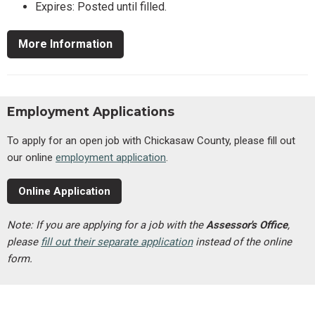
Expires: Posted until filled.
More Information
Employment Applications
To apply for an open job with Chickasaw County, please fill out
our online
employment application
.
Online Application
Note: If you are applying for a job with the
Assessor's Office
,
please
fill out their separate application
instead of the online
form.