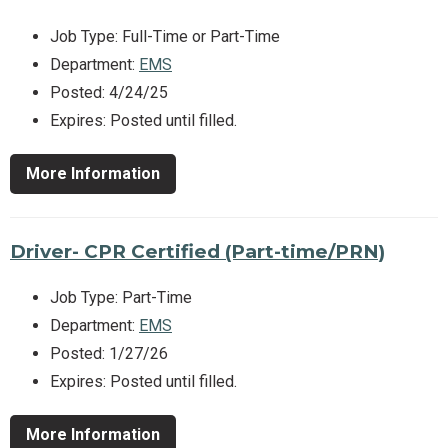
Job Type: Full-Time or Part-Time
Department:
EMS
Posted: 4/24/25
Expires: Posted until filled.
More Information
Driver- CPR Certified (Part-time/PRN)
Job Type: Part-Time
Department:
EMS
Posted: 1/27/26
Expires: Posted until filled.
More Information