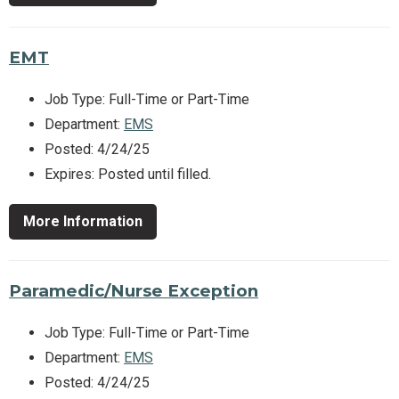
EMT
Job Type: Full-Time or Part-Time
Department:
EMS
Posted: 4/24/25
Expires: Posted until filled.
More Information
Paramedic/Nurse Exception
Job Type: Full-Time or Part-Time
Department:
EMS
Posted: 4/24/25