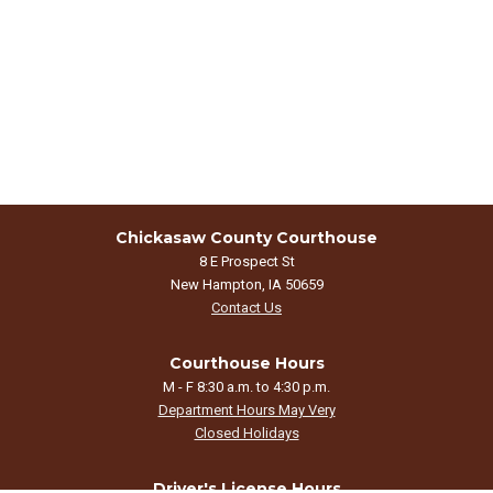
Chickasaw County Courthouse
8 E Prospect St
New Hampton, IA 50659
Contact Us
Courthouse Hours
M - F 8:30 a.m. to 4:30 p.m.
Department Hours May Very
Closed Holidays
Driver's License Hours