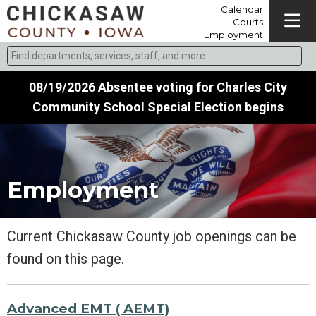
Calendar
Courts
Employment
Find departments, services, staff, and more
Type 2 or more characters for results.
08/19/2026 Absentee voting for Charles City
Community School Special Election begins
Employment
Current Chickasaw County job openings can be
found on this page.
Advanced EMT ( AEMT)