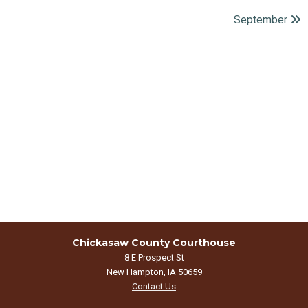
September
Chickasaw County Courthouse
8 E Prospect St
New Hampton, IA 50659
Contact Us