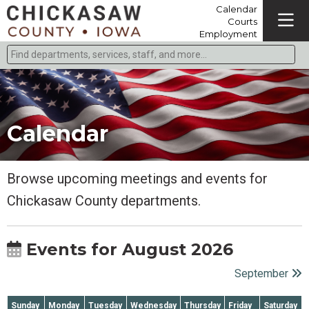
Calendar
Courts
Employment
Find departments, services, staff, and more
Type 2 or more characters for results.
Calendar
Browse upcoming meetings and events for
Chickasaw County departments.
Events for August 2026
September
Sunday
Monday
Tuesday
Wednesday
Thursday
Friday
Saturday