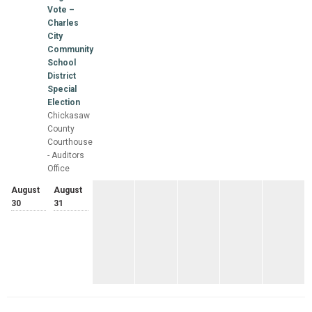
Vote –
Charles
City
Community
School
District
Special
Election
Chickasaw
County
Courthouse
- Auditors
Office
August
August
30
31