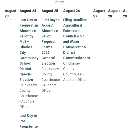
Center
August
August 24
August 25
August 26
August
August
Au
23
27
28
29
Last Day to
First Day to
Filing Deadline –
Request an
Accept
Agricultural
Absentee
Absentee
Extension
Ballot by
Ballot
Council & Soil
Mail –
Request
and Water
Charles
Forms –
Conservation
City
2026
District
Community
General
Commissioners
School
Election
Chickasaw
District
Chickasaw
County
Special
County
Courthouse -
Election
Courthouse
Auditors Office
Chickasaw
- Auditors
County
Office
Courthouse
- Auditors
Office
Last Day to
Pre-
Register to