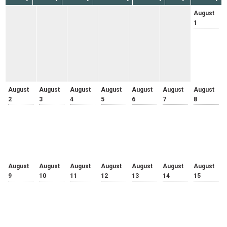
August
1
August
August
August
August
August
August
August
2
3
4
5
6
7
8
August
August
August
August
August
August
August
9
10
11
12
13
14
15