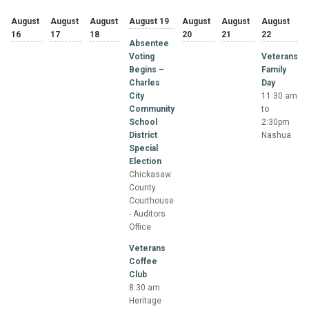
August
August
August
August 19
August
August
August
16
17
18
20
21
22
Absentee
Voting
Veterans
Begins –
Family
Charles
Day
City
11:30 am
Community
to
School
2:30pm
District
Nashua
Special
Election
Chickasaw
County
Courthouse
- Auditors
Office
Veterans
Coffee
Club
8:30 am
Heritage