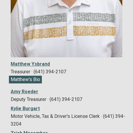
Matthew Ysbrand
Treasurer · (641) 394-2107
Matthew's Bio
Amy Roeder
Deputy Treasurer · (641) 394-2107
Kylie Burgart
Motor Vehicle, Tax & Driver's License Clerk · (641) 394-
3204