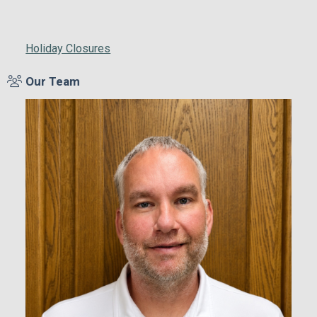
Holiday Closures
Our Team