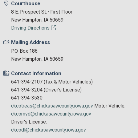
Courthouse
8 E. Prospect St. · First Floor
New Hampton, IA 50659
Driving Directions
Mailing Address
P.O. Box 186
New Hampton, IA 50659
Contact Information
641-394-2107 (Tax & Motor Vehicles)
641-394-3204 (Driver's License)
641-394-3530
ckcotreas@chickasawcounty.iowa.gov
Motor Vehicle:
ckcomvd@chickasawcounty.iowa.gov
Driver's License:
ckcodl@chickasawcounty.iowa.gov