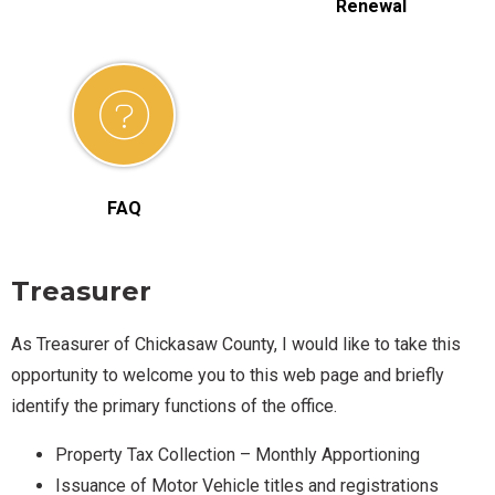
Renewal
FAQ
Treasurer
As Treasurer of Chickasaw County, I would like to take this
opportunity to welcome you to this web page and briefly
identify the primary functions of the office.
Property Tax Collection – Monthly Apportioning
Issuance of Motor Vehicle titles and registrations