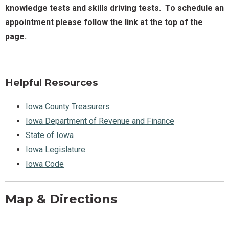
knowledge tests and skills driving tests. To schedule an
appointment please follow the link at the top of the
page.
Helpful Resources
Iowa County Treasurers
Iowa Department of Revenue and Finance
State of Iowa
Iowa Legislature
Iowa Code
Map & Directions