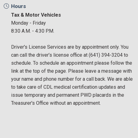
Hours
Tax & Motor Vehicles
Monday - Friday
8:30 A.M. - 4:30 P.M.
Driver's License Services are by appointment only. You
can call the driver’s license office at (641) 394-3204 to
schedule. To schedule an appointment please follow the
link at the top of the page. Please leave a message with
your name and phone number for a call back. We are able
to take care of CDL medical certification updates and
issue temporary and permanent PWD placards in the
Treasurer's Office without an appointment.