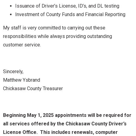
Issuance of Driver’s License, ID’s, and DL testing
Investment of County Funds and Financial Reporting
My staff is very committed to carrying out these
responsibilities while always providing outstanding
customer service.
Sincerely,
Matthew Ysbrand
Chickasaw County Treasurer
Beginning May 1, 2025 appointments will be required for
all services offered by the Chickasaw County Driver’s
License Office. This includes renewals, computer