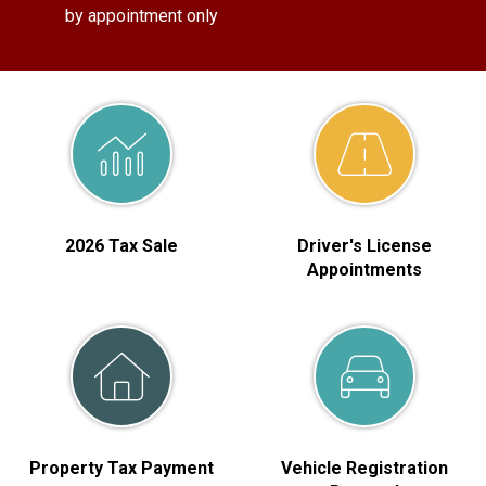
by appointment only
2026 Tax Sale
Driver's License
Appointments
Property Tax Payment
Vehicle Registration