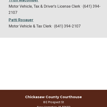
Trish Macomber
Motor Vehicle, Tax & Driver's License Clerk · (641) 394-
2107
Patti Rosauer
Motor Vehicle & Tax Clerk · (641) 394-2107
Chickasaw County Courthouse
8 E Prospect St