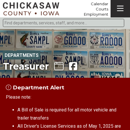
Calendar
Courts
Employment
Find departments, services, staff, and more
Type 2 or more characters for results.
DEPARTMENTS
Treasurer
Department Alert
Please note:
A Bill of Sale is required for all motor vehicle and
trailer transfers
All Driver's License Services as of May 1, 2025 are