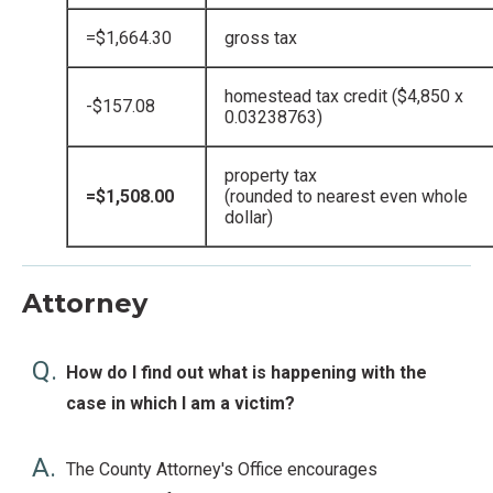
=$1,664.30
gross tax
homestead tax credit ($4,850 x
-$157.08
0.03238763)
property tax
=$1,508.00
(rounded to nearest even whole
dollar)
Attorney
Q.
How do I find out what is happening with the
case in which I am a victim?
A.
The County Attorney's Office encourages