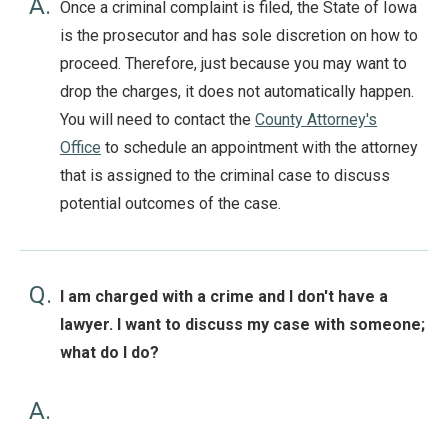
A.
Once a criminal complaint is filed, the State of Iowa
is the prosecutor and has sole discretion on how to
proceed. Therefore, just because you may want to
drop the charges, it does not automatically happen.
You will need to contact the
County Attorney's
Office
to schedule an appointment with the attorney
that is assigned to the criminal case to discuss
potential outcomes of the case.
Q.
I am charged with a crime and I don't have a
lawyer. I want to discuss my case with someone;
what do I do?
A.