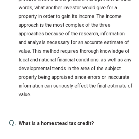
words, what another investor would give for a
property in order to gain its income. The income
approach is the most complex of the three
approaches because of the research, information
and analysis necessary for an accurate estimate of
value. This method requires thorough knowledge of
local and national financial conditions, as well as any
developmental trends in the area of the subject
property being appraised since errors or inaccurate
information can seriously effect the final estimate of
value.
Q.
What is a homestead tax credit?