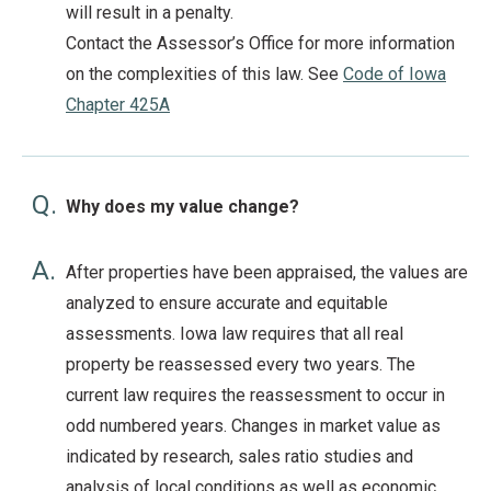
will result in a penalty.
Contact the Assessor’s Office for more information
on the complexities of this law. See
Code of Iowa
Chapter 425A
Q.
Why does my value change?
A.
After properties have been appraised, the values are
analyzed to ensure accurate and equitable
assessments. Iowa law requires that all real
property be reassessed every two years. The
current law requires the reassessment to occur in
odd numbered years. Changes in market value as
indicated by research, sales ratio studies and
analysis of local conditions as well as economic