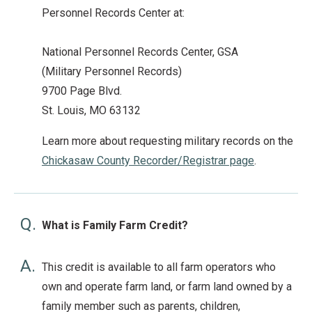
Personnel Records Center at:
National Personnel Records Center, GSA
(Military Personnel Records)
9700 Page Blvd.
St. Louis, MO 63132
Learn more about requesting military records on the
Chickasaw County Recorder/Registrar page
.
Q.
What is Family Farm Credit?
A.
This credit is available to all farm operators who
own and operate farm land, or farm land owned by a
family member such as parents, children,