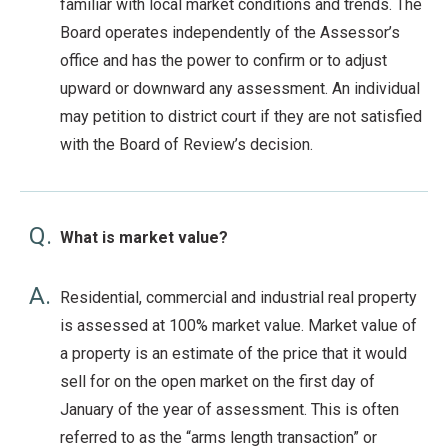
familiar with local market conditions and trends. The
Board operates independently of the Assessor’s
office and has the power to confirm or to adjust
upward or downward any assessment. An individual
may petition to district court if they are not satisfied
with the Board of Review’s decision.
Q.
What is market value?
A.
Residential, commercial and industrial real property
is assessed at 100% market value. Market value of
a property is an estimate of the price that it would
sell for on the open market on the first day of
January of the year of assessment. This is often
referred to as the “arms length transaction” or