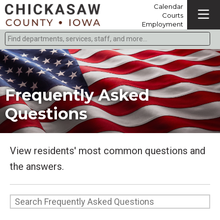
Calendar
Courts
Employment
Find departments, services, staff, and more
Type 2 or more characters for results.
Frequently Asked
Questions
View residents' most common questions and
the answers.