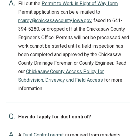
A.
Fill out the
Permit to Work in Right of Way form
.
Permit applications can be e-mailed to
r.carey@chickasawcounty.iowa.gov
, faxed to 641-
394-5280, or dropped off at the Chickasaw County
Engineer’s Office. Permits will not be processed and
work cannot be started until a field inspection has
been completed and approved by the Chickasaw
County Drainage Foreman or County Engineer. Read
our
Chickasaw County Access Policy for
Subdivision, Driveway and Field Access
for more
information.
Q.
How do I apply for dust control?
A.
A
Dust Control permit
is required from residents