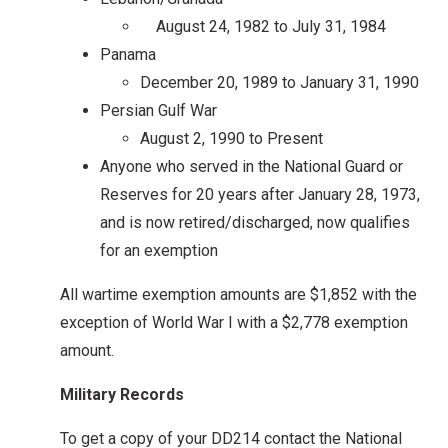
August 24, 1982 to July 31, 1984
Panama
December 20, 1989 to January 31, 1990
Persian Gulf War
August 2, 1990 to Present
Anyone who served in the National Guard or
Reserves for 20 years after January 28, 1973,
and is now retired/discharged, now qualifies
for an exemption
All wartime exemption amounts are $1,852 with the
exception of World War I with a $2,778 exemption
amount.
Military Records
To get a copy of your DD214 contact the National