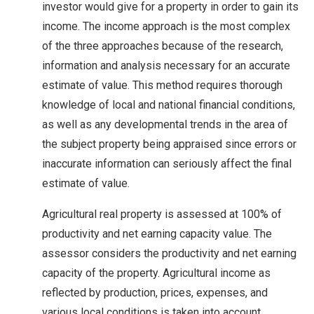
investor would give for a property in order to gain its
income. The income approach is the most complex
of the three approaches because of the research,
information and analysis necessary for an accurate
estimate of value. This method requires thorough
knowledge of local and national financial conditions,
as well as any developmental trends in the area of
the subject property being appraised since errors or
inaccurate information can seriously affect the final
estimate of value.
Agricultural real property is assessed at 100% of
productivity and net earning capacity value. The
assessor considers the productivity and net earning
capacity of the property. Agricultural income as
reflected by production, prices, expenses, and
various local conditions is taken into account.