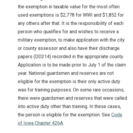
the exemption in taxable value for the most often
used exemptions is $2,778 for WWI and $1,852 for
any others after that. It is the responsibility of each
person who qualifies for and wishes to receive a
military exemption, to make application with the city
or county assessor and also have their discharge
papers (DD214) recorded in the appropriate county.
Application is to be made prior to July 1 of the claim
year. National guardsmen and reserves are not
eligible for the exemption is their only active duty
was for training purposes. On some rare occasions,
there were guardsmen and reserves that were called
into active duty other than training. In these cases,
the person is eligible for the exemption. See
Code
of Iowa Chapter 426A
.