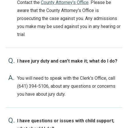
Contact the
County Attorney's Office
. Please be
aware that the County Attorney's Office is
prosecuting the case against you. Any admissions
you make may be used against you in any hearing or
trial.
Q.
I have jury duty and can't make it; what do I do?
A.
You will need to speak with the Clerk's Office, call
(641) 394-5106, about any questions or concerns
you have about jury duty.
Q.
I have questions or issues with child support;