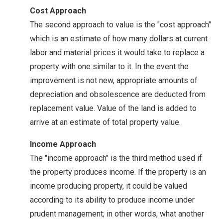
Cost Approach
The second approach to value is the "cost approach"
which is an estimate of how many dollars at current
labor and material prices it would take to replace a
property with one similar to it. In the event the
improvement is not new, appropriate amounts of
depreciation and obsolescence are deducted from
replacement value. Value of the land is added to
arrive at an estimate of total property value.
Income Approach
The "income approach" is the third method used if
the property produces income. If the property is an
income producing property, it could be valued
according to its ability to produce income under
prudent management; in other words, what another