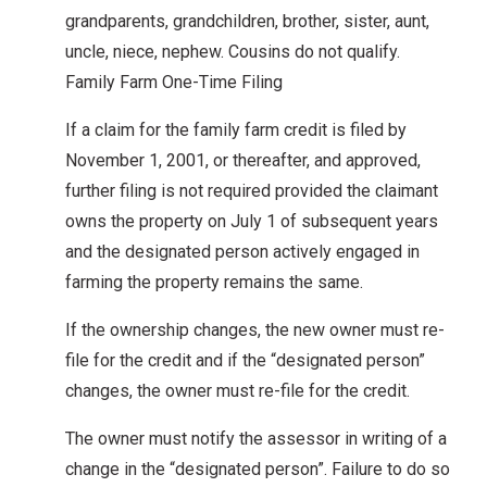
grandparents, grandchildren, brother, sister, aunt,
uncle, niece, nephew. Cousins do not qualify.
Family Farm One-Time Filing
If a claim for the family farm credit is filed by
November 1, 2001, or thereafter, and approved,
further filing is not required provided the claimant
owns the property on July 1 of subsequent years
and the designated person actively engaged in
farming the property remains the same.
If the ownership changes, the new owner must re-
file for the credit and if the “designated person”
changes, the owner must re-file for the credit.
The owner must notify the assessor in writing of a
change in the “designated person”. Failure to do so