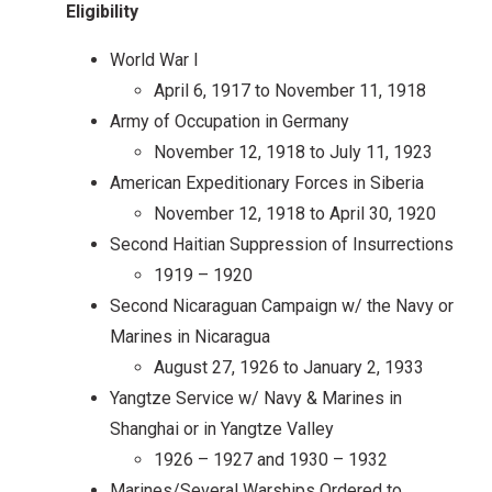
Eligibility
World War I
April 6, 1917 to November 11, 1918
Army of Occupation in Germany
November 12, 1918 to July 11, 1923
American Expeditionary Forces in Siberia
November 12, 1918 to April 30, 1920
Second Haitian Suppression of Insurrections
1919 – 1920
Second Nicaraguan Campaign w/ the Navy or
Marines in Nicaragua
August 27, 1926 to January 2, 1933
Yangtze Service w/ Navy & Marines in
Shanghai or in Yangtze Valley
1926 – 1927 and 1930 – 1932
Marines/Several Warships Ordered to