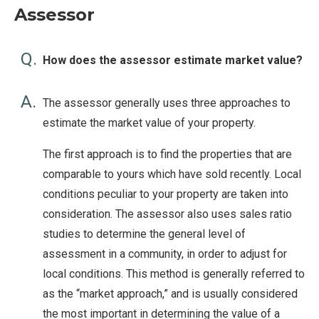
Assessor
Q.
How does the assessor estimate market value?
A.
The assessor generally uses three approaches to
estimate the market value of your property.
The first approach is to find the properties that are
comparable to yours which have sold recently. Local
conditions peculiar to your property are taken into
consideration. The assessor also uses sales ratio
studies to determine the general level of
assessment in a community, in order to adjust for
local conditions. This method is generally referred to
as the “market approach,” and is usually considered
the most important in determining the value of a