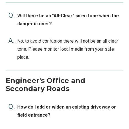
Q.
Will there be an "All-Clear" siren tone when the
danger is over?
A.
No, to avoid confusion there will not be an all clear
tone. Please monitor local media from your safe
place.
Engineer's Office and
Secondary Roads
Q.
How do I add or widen an existing driveway or
field entrance?