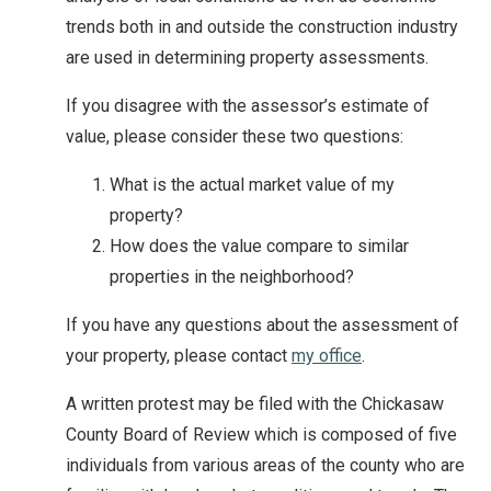
trends both in and outside the construction industry
are used in determining property assessments.
If you disagree with the assessor’s estimate of
value, please consider these two questions:
What is the actual market value of my
property?
How does the value compare to similar
properties in the neighborhood?
If you have any questions about the assessment of
your property, please contact
my office
.
A written protest may be filed with the Chickasaw
County Board of Review which is composed of five
individuals from various areas of the county who are