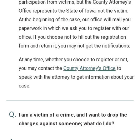
participation from victims, but the County Attorney's
Office represents the State of Iowa, not the victim.
At the beginning of the case, our office will mail you
paperwork in which we ask you to register with our
office. If you choose not to fill out the registration
form and return it, you may not get the notifications.
At any time, whether you choose to register or not,
you may contact the
County Attorney's Office
to
speak with the attorney to get information about your
case.
Q.
I am a victim of a crime, and I want to drop the
charges against someone; what do I do?