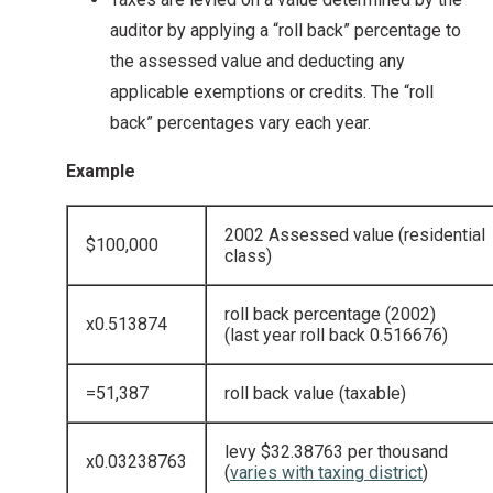
auditor by applying a “roll back” percentage to
the assessed value and deducting any
applicable exemptions or credits. The “roll
back” percentages vary each year.
Example
2002 Assessed value (residential
$100,000
class)
roll back percentage (2002)
x0.513874
(last year roll back 0.516676)
=51,387
roll back value (taxable)
levy $32.38763 per thousand
x0.03238763
(
varies with taxing district
)