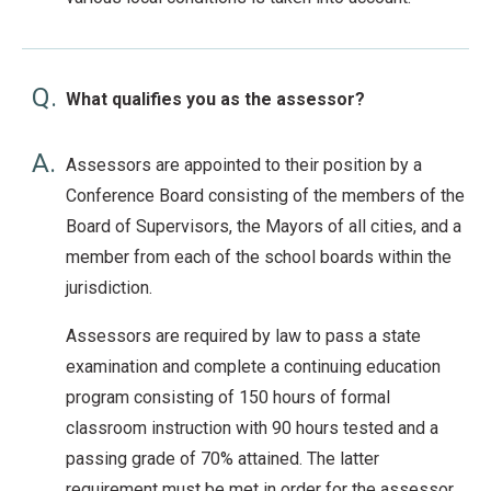
Q.
What qualifies you as the assessor?
A.
Assessors are appointed to their position by a
Conference Board consisting of the members of the
Board of Supervisors, the Mayors of all cities, and a
member from each of the school boards within the
jurisdiction.
Assessors are required by law to pass a state
examination and complete a continuing education
program consisting of 150 hours of formal
classroom instruction with 90 hours tested and a
passing grade of 70% attained. The latter
requirement must be met in order for the assessor