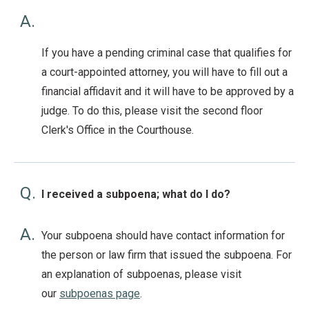
A.
If you have a pending criminal case that qualifies for
a court-appointed attorney, you will have to fill out a
financial affidavit and it will have to be approved by a
judge. To do this, please visit the second floor
Clerk's Office in the Courthouse.
Q.
I received a subpoena; what do I do?
A.
Your subpoena should have contact information for
the person or law firm that issued the subpoena. For
an explanation of subpoenas, please visit
our
subpoenas page
.