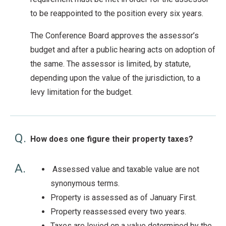
to be reappointed to the position every six years.
The Conference Board approves the assessor’s
budget and after a public hearing acts on adoption of
the same. The assessor is limited, by statute,
depending upon the value of the jurisdiction, to a
levy limitation for the budget.
Q.
How does one figure their property taxes?
A.
Assessed value and taxable value are not
synonymous terms.
Property is assessed as of January First.
Property reassessed every two years.
Taxes are levied on a value determined by the