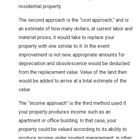
residential property.
The second approach is the “cost approach,” and is
an estimate of how many dollars, at current labor and
material prices, it would take to replace your
property with one similar to it. In the event
improvement is not new, appropriate amounts for
depreciation and obsolescence would be deducted
from the replacement value. Value of the land then
would be added to arrive at a total estimate of the
value.
The “income approach” is the third method used if
your property produces income such as an
apartment or office building. In that case, your
property could be valued according to its ability to
produce income under prudent management; in other