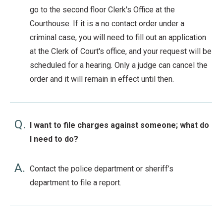
go to the second floor Clerk's Office at the
Courthouse. If it is a no contact order under a
criminal case, you will need to fill out an application
at the Clerk of Court's office, and your request will be
scheduled for a hearing. Only a judge can cancel the
order and it will remain in effect until then.
Q.
I want to file charges against someone; what do
I need to do?
A.
Contact the police department or sheriff’s
department to file a report.