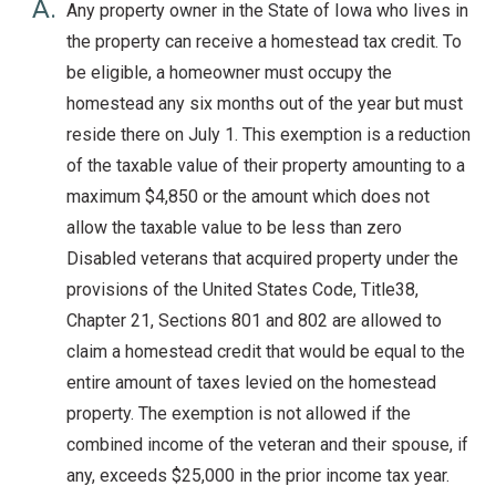
A.
Any property owner in the State of Iowa who lives in
the property can receive a homestead tax credit. To
be eligible, a homeowner must occupy the
homestead any six months out of the year but must
reside there on July 1. This exemption is a reduction
of the taxable value of their property amounting to a
maximum $4,850 or the amount which does not
allow the taxable value to be less than zero
Disabled veterans that acquired property under the
provisions of the United States Code, Title38,
Chapter 21, Sections 801 and 802 are allowed to
claim a homestead credit that would be equal to the
entire amount of taxes levied on the homestead
property. The exemption is not allowed if the
combined income of the veteran and their spouse, if
any, exceeds $25,000 in the prior income tax year.