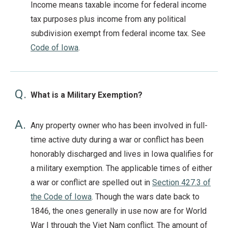
Income means taxable income for federal income
tax purposes plus income from any political
subdivision exempt from federal income tax. See
Code of Iowa
.
Q.
What is a Military Exemption?
A.
Any property owner who has been involved in full-
time active duty during a war or conflict has been
honorably discharged and lives in Iowa qualifies for
a military exemption. The applicable times of either
a war or conflict are spelled out in
Section 427.3 of
the Code of Iowa
. Though the wars date back to
1846, the ones generally in use now are for World
War I through the Viet Nam conflict. The amount of