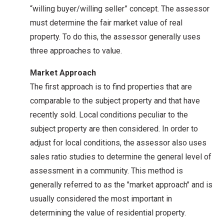
“willing buyer/willing seller” concept. The assessor
must determine the fair market value of real
property. To do this, the assessor generally uses
three approaches to value.
Market Approach
The first approach is to find properties that are
comparable to the subject property and that have
recently sold. Local conditions peculiar to the
subject property are then considered. In order to
adjust for local conditions, the assessor also uses
sales ratio studies to determine the general level of
assessment in a community. This method is
generally referred to as the "market approach" and is
usually considered the most important in
determining the value of residential property.