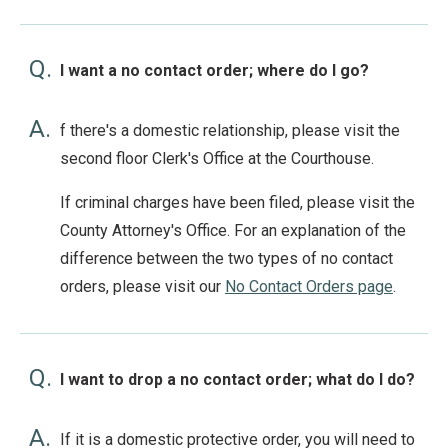
Q.
I want a no contact order; where do I go?
A.
f there's a domestic relationship, please visit the
second floor Clerk's Office at the Courthouse.
If criminal charges have been filed, please visit the
County Attorney's Office. For an explanation of the
difference between the two types of no contact
orders, please visit our
No Contact Orders page
.
Q.
I want to drop a no contact order; what do I do?
A.
If it is a domestic protective order, you will need to