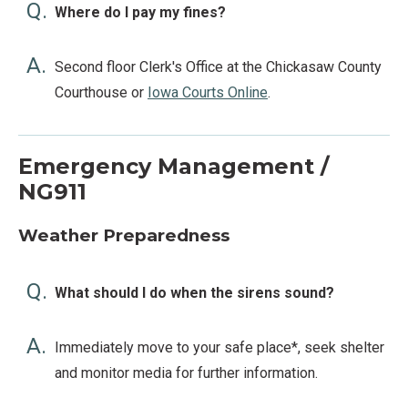
Q.
Where do I pay my fines?
A.
Second floor Clerk's Office at the Chickasaw County
Courthouse or
Iowa Courts Online
.
Emergency Management /
NG911
Weather Preparedness
Q.
What should I do when the sirens sound?
A.
Immediately move to your safe place*, seek shelter
and monitor media for further information.