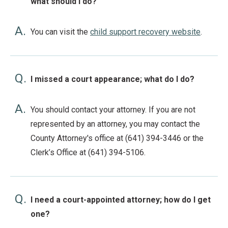
what should I do?
A.
You can visit the
child support recovery website
.
Q.
I missed a court appearance; what do I do?
A.
You should contact your attorney. If you are not
represented by an attorney, you may contact the
County Attorney's office at (641) 394-3446 or the
Clerk’s Office at (641) 394-5106.
Q.
I need a court-appointed attorney; how do I get
one?