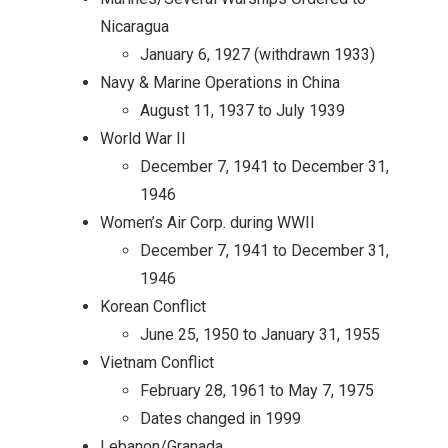
Nicaragua
January 6, 1927 (withdrawn 1933)
Navy & Marine Operations in China
August 11, 1937 to July 1939
World War II
December 7, 1941 to December 31,
1946
Women’s Air Corp. during WWII
December 7, 1941 to December 31,
1946
Korean Conflict
June 25, 1950 to January 31, 1955
Vietnam Conflict
February 28, 1961 to May 7, 1975
Dates changed in 1999
Lebanon/Granada