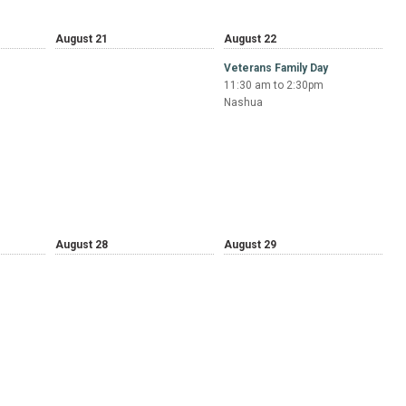
August 21
August 22
Veterans Family Day
11:30 am to 2:30pm
Nashua
August 28
August 29