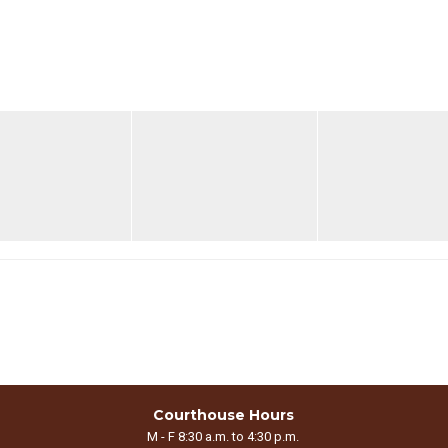
Courthouse Hours
M - F 8:30 a.m. to 4:30 p.m.