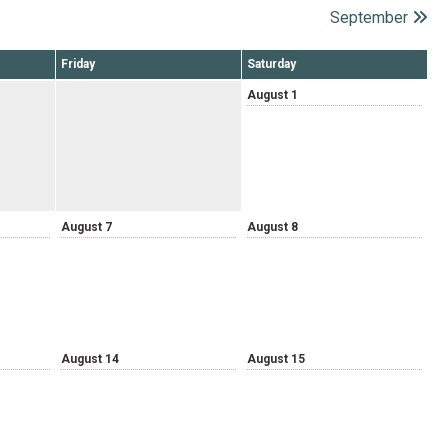
September
Friday
Saturday
August 1
August 7
August 8
August 14
August 15