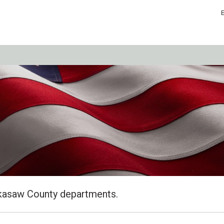
kasaw County departments.