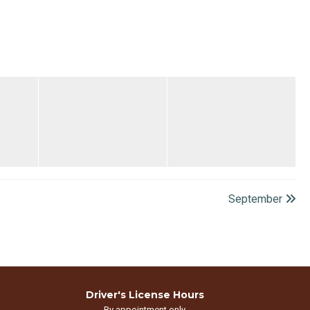
September
Driver's License Hours
By appointment only.