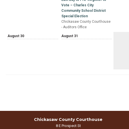
Vote – Charles City
Community School District
Special Election
Chickasaw County Courthouse
- Auditors Office
August 30
August 31
Chickasaw County Courthouse
8 E Prospect St