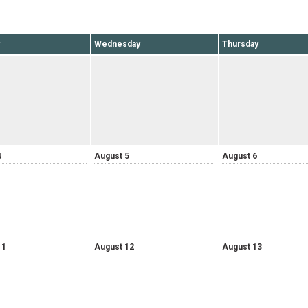
Wednesday
Thursday
4
August 5
August 6
11
August 12
August 13