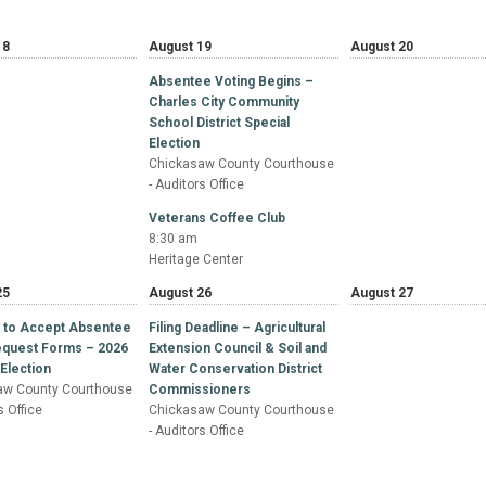
18
August 19
August 20
Absentee Voting Begins –
Charles City Community
School District Special
Election
Chickasaw County Courthouse
- Auditors Office
Veterans Coffee Club
8:30 am
Heritage Center
25
August 26
August 27
y to Accept Absentee
Filing Deadline – Agricultural
Request Forms – 2026
Extension Council & Soil and
Election
Water Conservation District
aw County Courthouse
Commissioners
s Office
Chickasaw County Courthouse
- Auditors Office