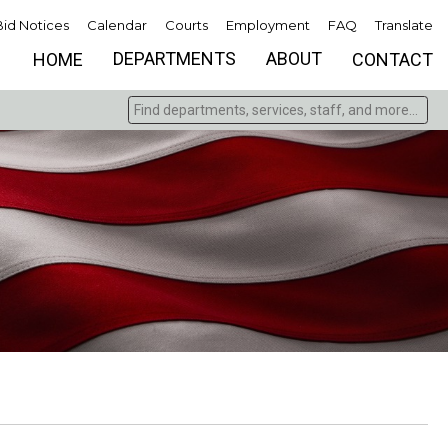
Bid Notices
Calendar
Courts
Employment
FAQ
Translate
DEPARTMENTS
ABOUT
HOME
CONTACT
Find departments, services, staff, and more
Type 2 or more characters for results.