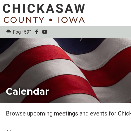
Fog · 59°
Calendar
Browse upcoming meetings and events for Chic