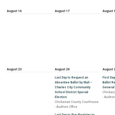
August 16
August 17
August 
August 23
August 24
August 
Last Day to Request an
First Da
Absentee Ballot by Mail –
Ballot 
Charles City Community
General 
School District Special
Chickas
Election
- Auditor
Chickasaw County Courthouse
- Auditors Office
Last Day to Pre-Register to