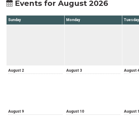
Events for August 2026
Sunday
Monday
Tuesday
August 2
August 3
August 
August 9
August 10
August 