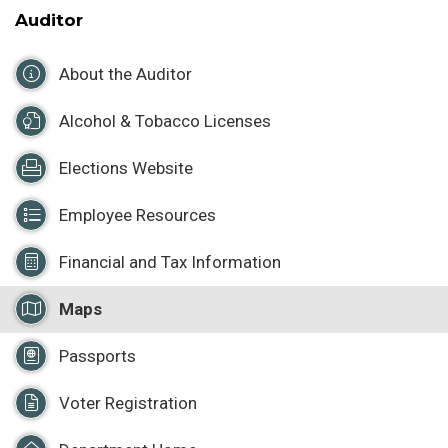
Auditor
About the Auditor
Alcohol & Tobacco Licenses
Elections Website
Employee Resources
Financial and Tax Information
Maps
Passports
Voter Registration