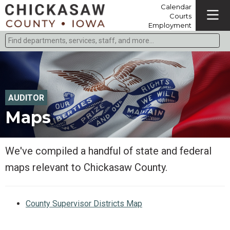
Calendar
Courts
Employment
Find departments, services, staff, and more
Type 2 or more characters for results.
AUDITOR
Maps
We've compiled a handful of state and federal
maps relevant to Chickasaw County.
County Supervisor Districts Map