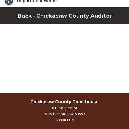
Department Home
Back ·
Chickasaw County Auditor
Chickasaw County Courthouse
8 E Prospect St
New Hampton, IA 50659
Contact Us