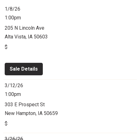
1/8/26
1:00pm
205 N Lincoln Ave
Alta Vista, IA 50603
$
Sale Details
3/12/26
1:00pm
303 E Prospect St
New Hampton, IA 50659
$
3/26/26