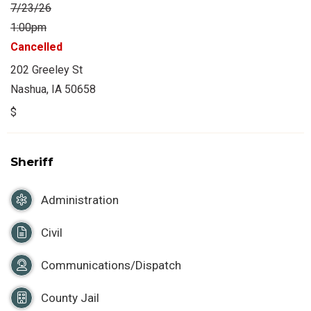
7/23/26
1:00pm
Cancelled
202 Greeley St
Nashua, IA 50658
$
Sheriff
Administration
Civil
Communications/Dispatch
County Jail