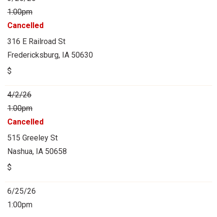
1:00pm
Cancelled
316 E Railroad St
Fredericksburg, IA 50630
$
4/2/26
1:00pm
Cancelled
515 Greeley St
Nashua, IA 50658
$
6/25/26
1:00pm