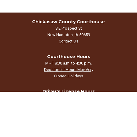
Chickasaw County Courthouse
8 E Prospect St
New Hampton, IA 50659
Contact Us
Courthouse Hours
M - F 8:30 a.m. to 4:30 p.m.
Department Hours May Very
Closed Holidays
Driver's License Hours
By appointment only.
Call 641-394-3204 to schedule.
©2026 Chickasaw County, Iowa
powered by