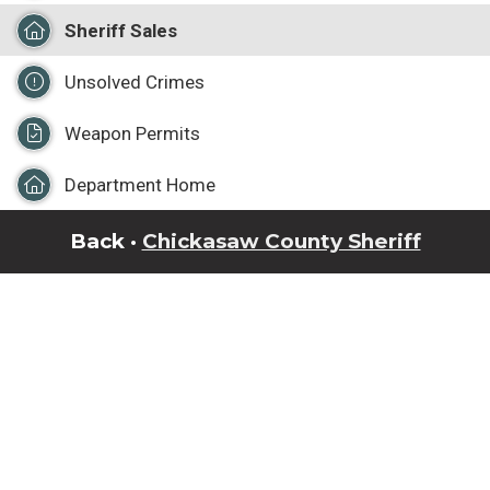
Sheriff Sales
Unsolved Crimes
Weapon Permits
Department Home
Back ·
Chickasaw County Sheriff