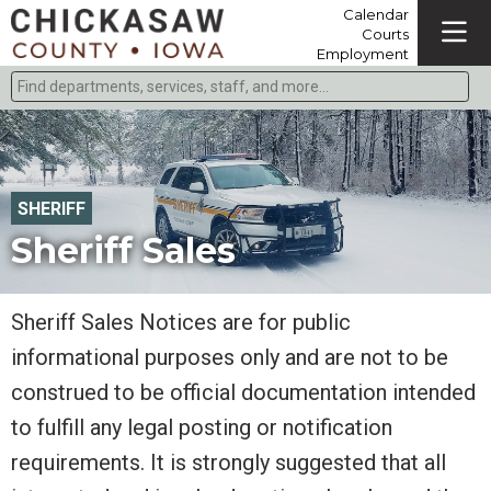
Calendar
Courts
Employment
Find departments, services, staff, and more
Type 2 or more characters for results.
SHERIFF
Sheriff Sales
Sheriff Sales Notices are for public
informational purposes only and are not to be
construed to be official documentation intended
to fulfill any legal posting or notification
requirements. It is strongly suggested that all