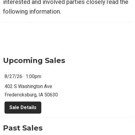
interested and involved parties closely read the
following information.
Upcoming Sales
8/27/26 · 1:00pm
402 S Washington Ave
Fredericksburg, IA 50630
Sale Details
Past Sales