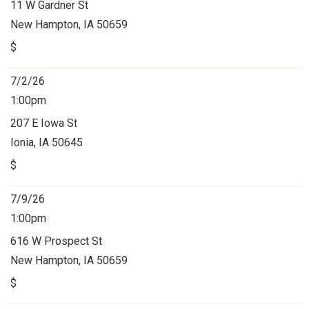
11 W Gardner St
New Hampton, IA 50659
$
7/2/26
1:00pm
207 E Iowa St
Ionia, IA 50645
$
7/9/26
1:00pm
616 W Prospect St
New Hampton, IA 50659
$