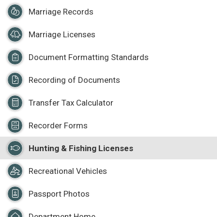
Marriage Records
Marriage Licenses
Document Formatting Standards
Recording of Documents
Transfer Tax Calculator
Recorder Forms
Hunting & Fishing Licenses
Recreational Vehicles
Passport Photos
Department Home