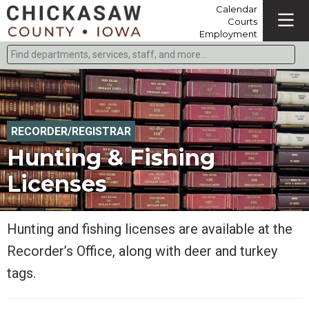
Calendar
Courts
Employment
Find departments, services, staff, and more
Type 2 or more characters for results.
RECORDER/REGISTRAR
Hunting & Fishing
Licenses
Hunting and fishing licenses are available at the
Recorder’s Office, along with deer and turkey
tags.