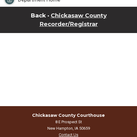
Back ·
Chickasaw County
Recorder/Registrar
Chickasaw County Courthouse
8 E Prospect St
New Hampton, IA 50659
Contact Us