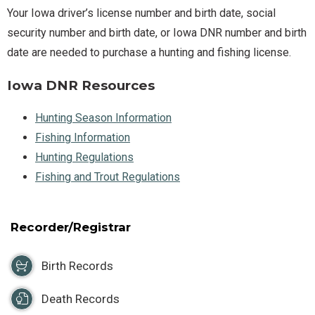
Your Iowa driver’s license number and birth date, social
security number and birth date, or Iowa DNR number and birth
date are needed to purchase a hunting and fishing license.
Iowa DNR Resources
Hunting Season Information
Fishing Information
Hunting Regulations
Fishing and Trout Regulations
Recorder/Registrar
Birth Records
Death Records