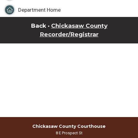
Department Home
Back ·
Chickasaw County
Recorder/Registrar
Chickasaw County Courthouse
8 E Prospect St