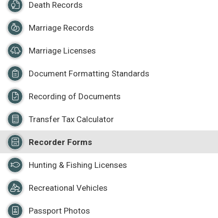
Death Records
Marriage Records
Marriage Licenses
Document Formatting Standards
Recording of Documents
Transfer Tax Calculator
Recorder Forms
Hunting & Fishing Licenses
Recreational Vehicles
Passport Photos