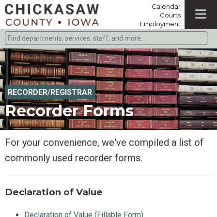
Calendar
Courts
Employment
Find departments, services, staff, and more
Type 2 or more characters for results.
RECORDER/REGISTRAR
Recorder Forms
For your convenience, we've compiled a list of
commonly used recorder forms.
Declaration of Value
Declaration of Value (Fillable Form)