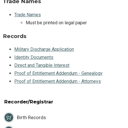
Trade Names
Trade Names
Must be printed on legal paper
Records
Military Discharge Application
Identity Documents
Direct and Tangible Interest
Proof of Entitlement Addendum - Genealogy
Proof of Entitlement Addendum - Attorneys
Recorder/Registrar
Birth Records