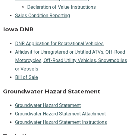
Declaration of Value Instructions
Sales Condition Reporting
Iowa DNR
DNR Application for Recreational Vehicles
Affidavit for Unregistered or Untitled ATVs, Off-Road
Motorcycles, Off-Road Utility Vehicles, Snowmobiles
or Vessels
Bill of Sale
Groundwater Hazard Statement
Groundwater Hazard Statement
Groundwater Hazard Statement Attachment
Groundwater Hazard Statement Instructions